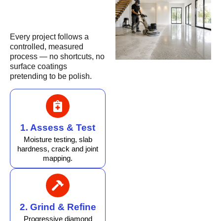
Every project follows a
controlled, measured
process — no shortcuts, no
surface coatings
pretending to be polish.
1. Assess & Test
Moisture testing, slab
hardness, crack and joint
mapping.
2. Grind & Refine
Progressive diamond