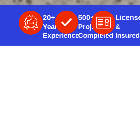
20+
500+
Licens
Years
Projects
&
Experience
Completed
Insured