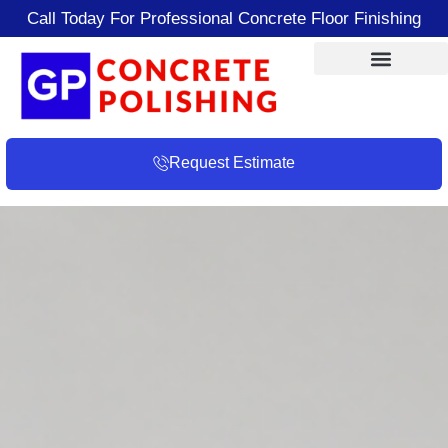
Call Today For Professional Concrete Floor Finishing
Request Estimate