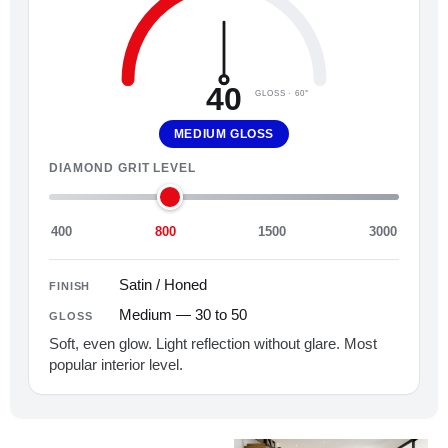
40
GLOSS · 60°
MEDIUM GLOSS
DIAMOND GRIT LEVEL
400
800
1500
3000
Satin / Honed
FINISH
Medium — 30 to 50
GLOSS
Soft, even glow. Light reflection without glare. Most
popular interior level.