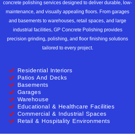
concrete polishing services designed to deliver durable, low-
maintenance, and visually appealing floors. From garages
and basements to warehouses, retail spaces, and large
industrial facilities, GP Concrete Polishing provides
precision grinding, polishing, and floor finishing solutions
tailored to every project.
Residential Interiors
Patios And Decks
Basements
Garages
Warehouse
Educational & Healthcare Facilities
Commercial & Industrial Spaces
Retail & Hospitality Environments