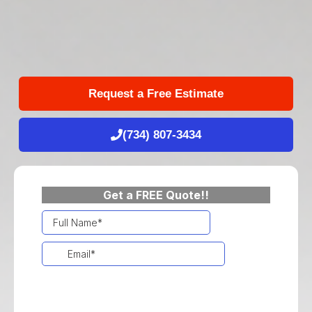
Request a Free Estimate
(734) 807-3434