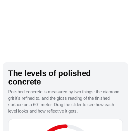
The levels of polished
concrete
Polished concrete is measured by two things: the diamond
grit it's refined to, and the gloss reading of the finished
800 Grit
surface on a 60° meter. Drag the slider to see how each
level looks and how reflective it gets.
Satin / Honed