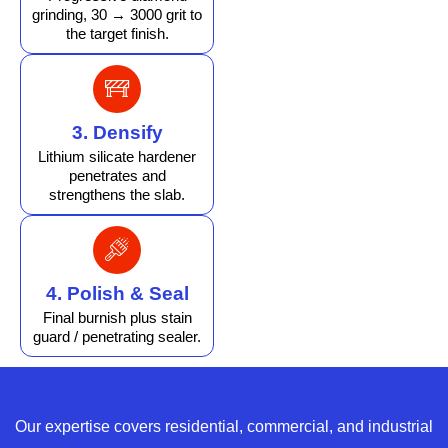
grinding, 30 → 3000 grit to
the target finish.
3. Densify
Lithium silicate hardener
penetrates and
strengthens the slab.
4. Polish & Seal
Final burnish plus stain
guard / penetrating sealer.
Our expertise covers residential, commercial, and industrial