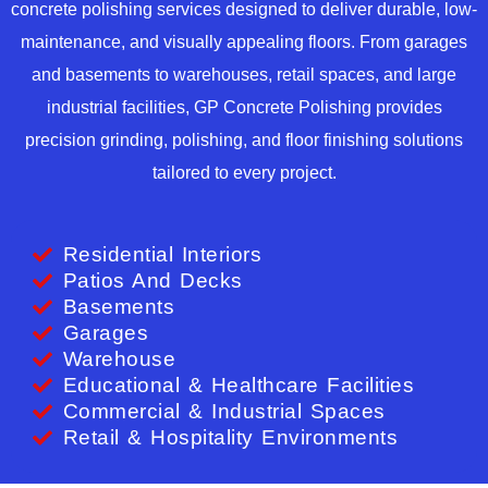
concrete polishing services designed to deliver durable, low-
maintenance, and visually appealing floors. From garages
and basements to warehouses, retail spaces, and large
industrial facilities, GP Concrete Polishing provides
precision grinding, polishing, and floor finishing solutions
tailored to every project.
Residential Interiors
Patios And Decks
Basements
Garages
Warehouse
Educational & Healthcare Facilities
Commercial & Industrial Spaces
Retail & Hospitality Environments