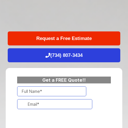
Request a Free Estimate
(734) 807-3434