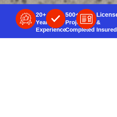
20+
500+
Licens
Years
Projects
&
Experience
Completed
Insured