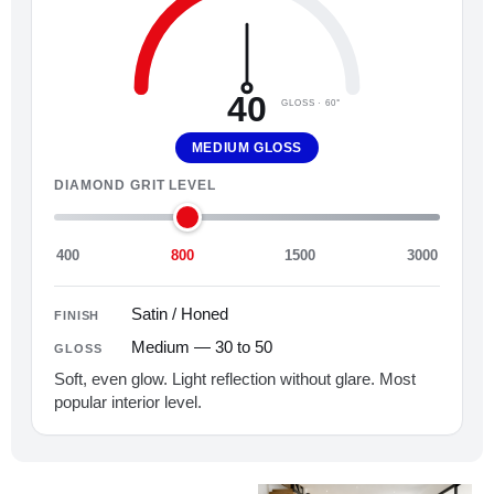
40
GLOSS · 60°
MEDIUM GLOSS
DIAMOND GRIT LEVEL
400
800
1500
3000
Satin / Honed
FINISH
Medium — 30 to 50
GLOSS
Soft, even glow. Light reflection without glare. Most
popular interior level.