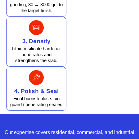
grinding, 30 → 3000 grit to
the target finish.
3. Densify
Lithium silicate hardener
penetrates and
strengthens the slab.
4. Polish & Seal
Final burnish plus stain
guard / penetrating sealer.
Our expertise covers residential, commercial, and industrial