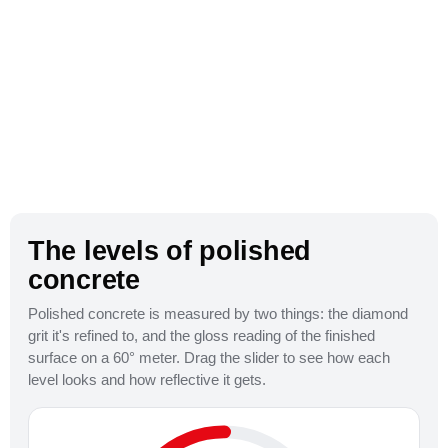
The levels of polished
concrete
Polished concrete is measured by two things: the diamond
grit it's refined to, and the gloss reading of the finished
800 Grit
surface on a 60° meter. Drag the slider to see how each
level looks and how reflective it gets.
Satin / Honed