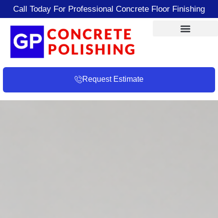
Call Today For Professional Concrete Floor Finishing
Request Estimate