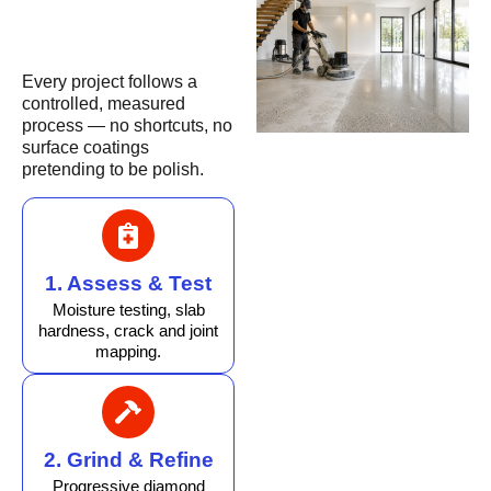
Every project follows a
controlled, measured
process — no shortcuts, no
surface coatings
pretending to be polish.
1. Assess & Test
Moisture testing, slab
hardness, crack and joint
mapping.
2. Grind & Refine
Progressive diamond