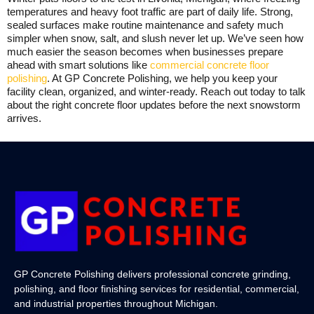
temperatures and heavy foot traffic are part of daily life. Strong,
sealed surfaces make routine maintenance and safety much
simpler when snow, salt, and slush never let up. We’ve seen how
much easier the season becomes when businesses prepare
ahead with smart solutions like
commercial concrete floor
polishing
. At GP Concrete Polishing, we help you keep your
facility clean, organized, and winter-ready. Reach out today to talk
about the right concrete floor updates before the next snowstorm
arrives.
GP Concrete Polishing delivers professional concrete grinding,
polishing, and floor finishing services for residential, commercial,
and industrial properties throughout Michigan.