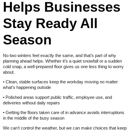
Helps Businesses
Stay Ready All
Season
No two winters feel exactly the same, and that’s part of why
planning ahead helps. Whether it’s a quiet snowfall or a sudden
cold snap, a well-prepared floor gives us one less thing to worry
about.
• Clean, stable surfaces keep the workday moving no matter
what’s happening outside
• Polished areas support public traffic, employee use, and
deliveries without daily repairs
• Getting the floors taken care of in advance avoids interruptions
in the middle of the busy season
We can’t control the weather, but we can make choices that keep