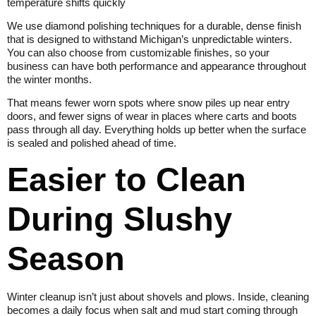
temperature shifts quickly
We use diamond polishing techniques for a durable, dense finish
that is designed to withstand Michigan’s unpredictable winters.
You can also choose from customizable finishes, so your
business can have both performance and appearance throughout
the winter months.
That means fewer worn spots where snow piles up near entry
doors, and fewer signs of wear in places where carts and boots
pass through all day. Everything holds up better when the surface
is sealed and polished ahead of time.
Easier to Clean
During Slushy
Season
Winter cleanup isn’t just about shovels and plows. Inside, cleaning
becomes a daily focus when salt and mud start coming through