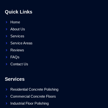
Quick Links
Home
About Us
Services
Service Areas
Reviews
FAQs
Contact Us
Services
Residential Concrete Polishing
Commercial Concrete Floors
Industrial Floor Polishing