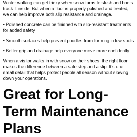
Winter walking can get tricky when snow turns to slush and boots
track it inside. But when a floor is properly polished and treated,
we can help improve both slip resistance and drainage.
• Polished concrete can be finished with slip-resistant treatments
for added safety
• Smooth surfaces help prevent puddles from forming in low spots
• Better grip and drainage help everyone move more confidently
When a visitor walks in with snow on their shoes, the right floor
makes the difference between a safe step and a slip. It’s one
small detail that helps protect people all season without slowing
down your operations.
Great for Long-
Term Maintenance
Plans