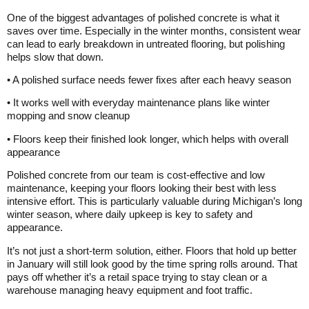
One of the biggest advantages of polished concrete is what it
saves over time. Especially in the winter months, consistent wear
can lead to early breakdown in untreated flooring, but polishing
helps slow that down.
• A polished surface needs fewer fixes after each heavy season
• It works well with everyday maintenance plans like winter
mopping and snow cleanup
• Floors keep their finished look longer, which helps with overall
appearance
Polished concrete from our team is cost-effective and low
maintenance, keeping your floors looking their best with less
intensive effort. This is particularly valuable during Michigan’s long
winter season, where daily upkeep is key to safety and
appearance.
It’s not just a short-term solution, either. Floors that hold up better
in January will still look good by the time spring rolls around. That
pays off whether it’s a retail space trying to stay clean or a
warehouse managing heavy equipment and foot traffic.