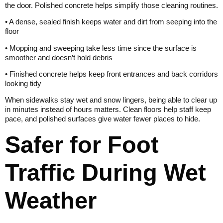
the door. Polished concrete helps simplify those cleaning routines.
• A dense, sealed finish keeps water and dirt from seeping into the
floor
• Mopping and sweeping take less time since the surface is
smoother and doesn’t hold debris
• Finished concrete helps keep front entrances and back corridors
looking tidy
When sidewalks stay wet and snow lingers, being able to clear up
in minutes instead of hours matters. Clean floors help staff keep
pace, and polished surfaces give water fewer places to hide.
Safer for Foot
Traffic During Wet
Weather