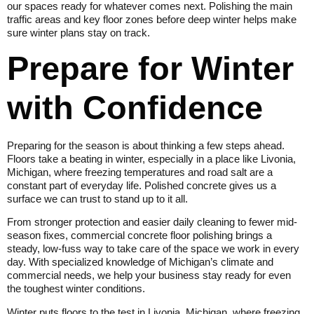
our spaces ready for whatever comes next. Polishing the main
traffic areas and key floor zones before deep winter helps make
sure winter plans stay on track.
Prepare for Winter
with Confidence
Preparing for the season is about thinking a few steps ahead.
Floors take a beating in winter, especially in a place like Livonia,
Michigan, where freezing temperatures and road salt are a
constant part of everyday life. Polished concrete gives us a
surface we can trust to stand up to it all.
From stronger protection and easier daily cleaning to fewer mid-
season fixes, commercial concrete floor polishing brings a
steady, low-fuss way to take care of the space we work in every
day. With specialized knowledge of Michigan’s climate and
commercial needs, we help your business stay ready for even
the toughest winter conditions.
Winter puts floors to the test in Livonia, Michigan, where freezing