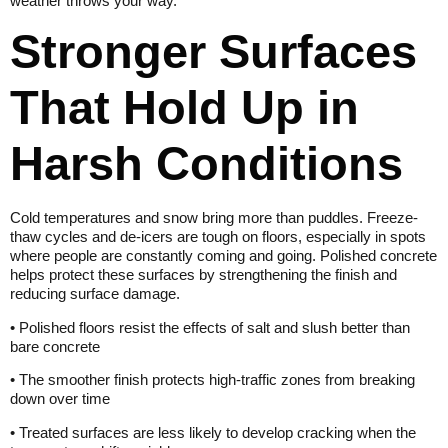
weather throws your way.
Stronger Surfaces
That Hold Up in
Harsh Conditions
Cold temperatures and snow bring more than puddles. Freeze-
thaw cycles and de-icers are tough on floors, especially in spots
where people are constantly coming and going. Polished concrete
helps protect these surfaces by strengthening the finish and
reducing surface damage.
• Polished floors resist the effects of salt and slush better than
bare concrete
• The smoother finish protects high-traffic zones from breaking
down over time
• Treated surfaces are less likely to develop cracking when the