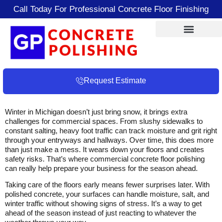
Call Today For Professional Concrete Floor Finishing
Request Estimate
Winter in Michigan doesn’t just bring snow, it brings extra
challenges for commercial spaces. From slushy sidewalks to
constant salting, heavy foot traffic can track moisture and grit right
through your entryways and hallways. Over time, this does more
than just make a mess. It wears down your floors and creates
safety risks. That’s where commercial concrete floor polishing
can really help prepare your business for the season ahead.
Taking care of the floors early means fewer surprises later. With
polished concrete, your surfaces can handle moisture, salt, and
winter traffic without showing signs of stress. It’s a way to get
ahead of the season instead of just reacting to whatever the