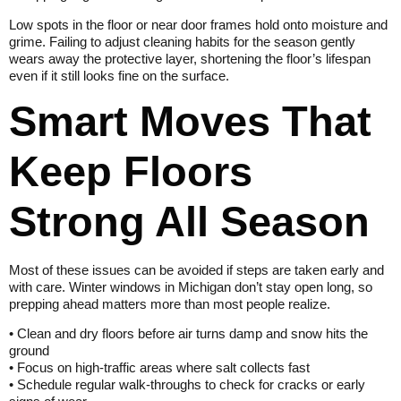
Low spots in the floor or near door frames hold onto moisture and
grime. Failing to adjust cleaning habits for the season gently
wears away the protective layer, shortening the floor’s lifespan
even if it still looks fine on the surface.
Smart Moves That
Keep Floors
Strong All Season
Most of these issues can be avoided if steps are taken early and
with care. Winter windows in Michigan don’t stay open long, so
prepping ahead matters more than most people realize.
• Clean and dry floors before air turns damp and snow hits the
ground
• Focus on high-traffic areas where salt collects fast
• Schedule regular walk-throughs to check for cracks or early