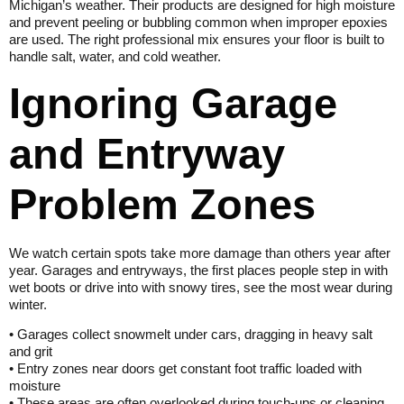
Michigan’s weather. Their products are designed for high moisture
and prevent peeling or bubbling common when improper epoxies
are used. The right professional mix ensures your floor is built to
handle salt, water, and cold weather.
Ignoring Garage
and Entryway
Problem Zones
We watch certain spots take more damage than others year after
year. Garages and entryways, the first places people step in with
wet boots or drive into with snowy tires, see the most wear during
winter.
• Garages collect snowmelt under cars, dragging in heavy salt
and grit
• Entry zones near doors get constant foot traffic loaded with
moisture
• These areas are often overlooked during touch-ups or cleaning