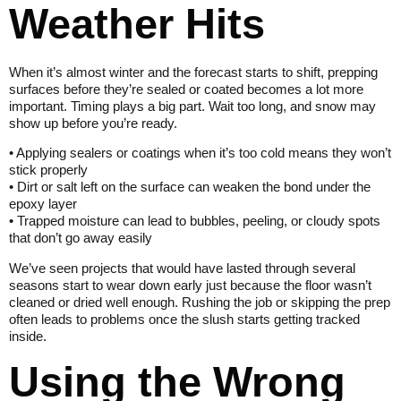
Weather Hits
When it’s almost winter and the forecast starts to shift, prepping
surfaces before they’re sealed or coated becomes a lot more
important. Timing plays a big part. Wait too long, and snow may
show up before you’re ready.
• Applying sealers or coatings when it’s too cold means they won’t
stick properly
• Dirt or salt left on the surface can weaken the bond under the
epoxy layer
• Trapped moisture can lead to bubbles, peeling, or cloudy spots
that don’t go away easily
We’ve seen projects that would have lasted through several
seasons start to wear down early just because the floor wasn’t
cleaned or dried well enough. Rushing the job or skipping the prep
often leads to problems once the slush starts getting tracked
inside.
Using the Wrong