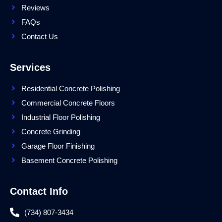
Reviews
FAQs
Contact Us
Services
Residential Concrete Polishing
Commercial Concrete Floors
Industrial Floor Polishing
Concrete Grinding
Garage Floor Finishing
Basement Concrete Polishing
Contact Info
(734) 807-3434