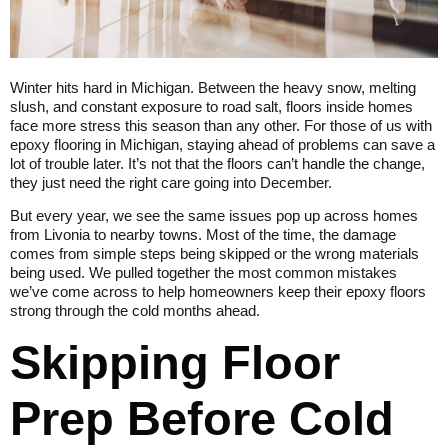
Winter hits hard in Michigan. Between the heavy snow, melting
slush, and constant exposure to road salt, floors inside homes
face more stress this season than any other. For those of us with
epoxy flooring in Michigan, staying ahead of problems can save a
lot of trouble later. It’s not that the floors can’t handle the change,
they just need the right care going into December.
But every year, we see the same issues pop up across homes
from Livonia to nearby towns. Most of the time, the damage
comes from simple steps being skipped or the wrong materials
being used. We pulled together the most common mistakes
we’ve come across to help homeowners keep their epoxy floors
strong through the cold months ahead.
Skipping Floor
Prep Before Cold