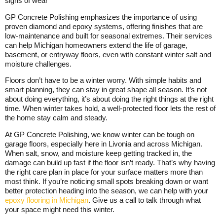
signs of wear
GP Concrete Polishing emphasizes the importance of using
proven diamond and epoxy systems, offering finishes that are
low-maintenance and built for seasonal extremes. Their services
can help Michigan homeowners extend the life of garage,
basement, or entryway floors, even with constant winter salt and
moisture challenges.
Floors don’t have to be a winter worry. With simple habits and
smart planning, they can stay in great shape all season. It’s not
about doing everything, it’s about doing the right things at the right
time. When winter takes hold, a well-protected floor lets the rest of
the home stay calm and steady.
At GP Concrete Polishing, we know winter can be tough on
garage floors, especially here in Livonia and across Michigan.
When salt, snow, and moisture keep getting tracked in, the
damage can build up fast if the floor isn’t ready. That’s why having
the right care plan in place for your surface matters more than
most think. If you’re noticing small spots breaking down or want
better protection heading into the season, we can help with your
epoxy flooring in Michigan
. Give us a call to talk through what
your space might need this winter.