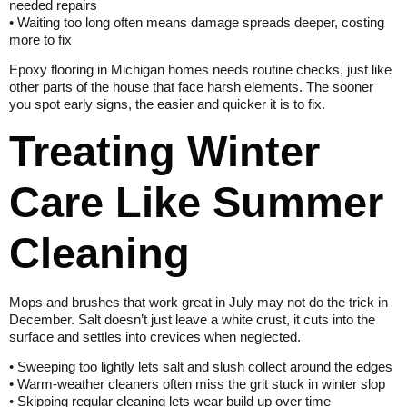
needed repairs
• Waiting too long often means damage spreads deeper, costing
more to fix
Epoxy flooring in Michigan homes needs routine checks, just like
other parts of the house that face harsh elements. The sooner
you spot early signs, the easier and quicker it is to fix.
Treating Winter
Care Like Summer
Cleaning
Mops and brushes that work great in July may not do the trick in
December. Salt doesn’t just leave a white crust, it cuts into the
surface and settles into crevices when neglected.
• Sweeping too lightly lets salt and slush collect around the edges
• Warm-weather cleaners often miss the grit stuck in winter slop
• Skipping regular cleaning lets wear build up over time