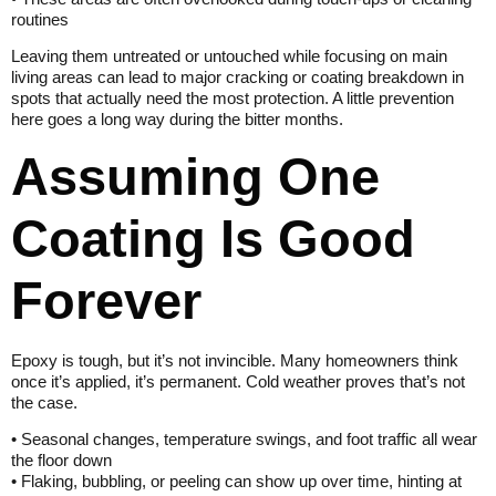
routines
Leaving them untreated or untouched while focusing on main
living areas can lead to major cracking or coating breakdown in
spots that actually need the most protection. A little prevention
here goes a long way during the bitter months.
Assuming One
Coating Is Good
Forever
Epoxy is tough, but it’s not invincible. Many homeowners think
once it’s applied, it’s permanent. Cold weather proves that’s not
the case.
• Seasonal changes, temperature swings, and foot traffic all wear
the floor down
• Flaking, bubbling, or peeling can show up over time, hinting at