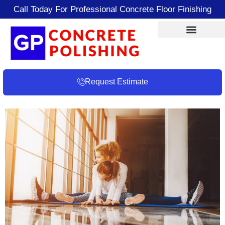
Call Today For Professional Concrete Floor Finishing
Request Estimate