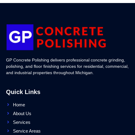
GP Concrete Polishing delivers professional concrete grinding,
polishing, and floor finishing services for residential, commercial,
and industrial properties throughout Michigan.
Quick Links
Home
About Us
Services
Service Areas