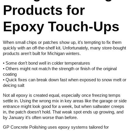
Products for
Epoxy Touch-Ups
When small chips or patches show up, it’s tempting to fix them
quickly with an off-the-shelf kit. Unfortunately, many store-bought
products aren’t built for Michigan winters.
• Some don’t bond well in colder temperatures
• Others might not match the strength or finish of the original
coating
• Quick fixes can break down fast when exposed to snow melt or
deicing salt
Not all epoxy is created equal, especially once freezing temps
settle in. Using the wrong mix in key areas like the garage or side
entrance might look good for a week, but when saltwater creeps
in, the patch doesn’t hold. That weak spot ends up growing, and
by January it’s often worse than before.
GP Concrete Polishing uses epoxy systems tailored for