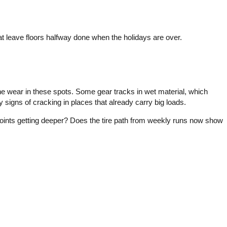
at leave floors halfway done when the holidays are over.
 the wear in these spots. Some gear tracks in wet material, which
 signs of cracking in places that already carry big loads.
oints getting deeper? Does the tire path from weekly runs now show