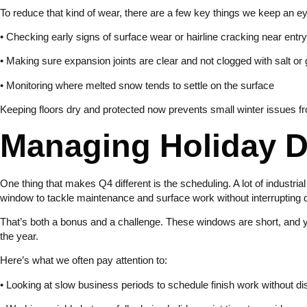
To reduce that kind of wear, there are a few key things we keep an e
• Checking early signs of surface wear or hairline cracking near entry
• Making sure expansion joints are clear and not clogged with salt or g
• Monitoring where melted snow tends to settle on the surface
Keeping floors dry and protected now prevents small winter issues f
Managing Holiday 
One thing that makes Q4 different is the scheduling. A lot of industria
window to tackle maintenance and surface work without interrupting d
That’s both a bonus and a challenge. These windows are short, and ye
the year.
Here’s what we often pay attention to:
• Looking at slow business periods to schedule finish work without di