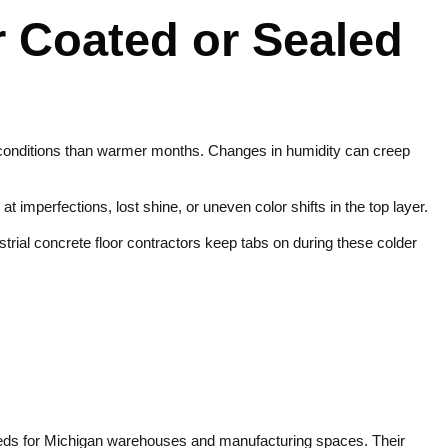
r Coated or Sealed
ng conditions than warmer months. Changes in humidity can creep
imperfections, lost shine, or uneven color shifts in the top layer.
strial concrete floor contractors keep tabs on during these colder
eeds for Michigan warehouses and manufacturing spaces. Their