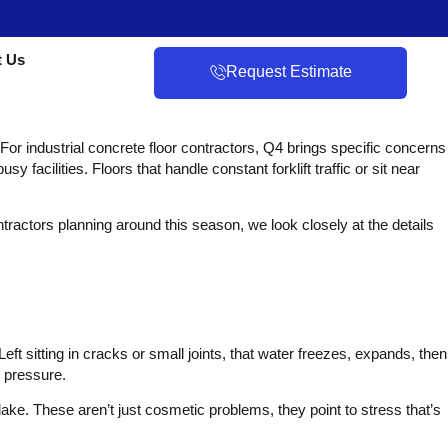
t Us
Request Estimate
 For industrial concrete floor contractors, Q4 brings specific concerns
acilities. Floors that handle constant forklift traffic or sit near
ntractors planning around this season, we look closely at the details
ft sitting in cracks or small joints, that water freezes, expands, then
 pressure.
ake. These aren’t just cosmetic problems, they point to stress that’s