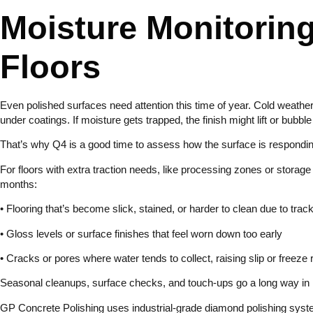
Moisture Monitoring
Floors
Even polished surfaces need attention this time of year. Cold weathe
under coatings. If moisture gets trapped, the finish might lift or bubbl
That’s why Q4 is a good time to assess how the surface is responding 
For floors with extra traction needs, like processing zones or storage
months:
• Flooring that’s become slick, stained, or harder to clean due to tra
• Gloss levels or surface finishes that feel worn down too early
• Cracks or pores where water tends to collect, raising slip or freeze 
Seasonal cleanups, surface checks, and touch-ups go a long way in ke
GP Concrete Polishing uses industrial-grade diamond polishing sys