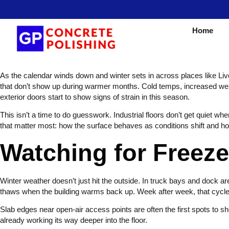
Home
As the calendar winds down and winter sets in across places like Livon
that don’t show up during warmer months. Cold temps, increased wear, a
exterior doors start to show signs of strain in this season.
This isn’t a time to do guesswork. Industrial floors don’t get quiet w
that matter most: how the surface behaves as conditions shift and h
Watching for Free
Winter weather doesn’t just hit the outside. In truck bays and dock are
thaws when the building warms back up. Week after week, that cycle 
Slab edges near open-air access points are often the first spots to sh
already working its way deeper into the floor.