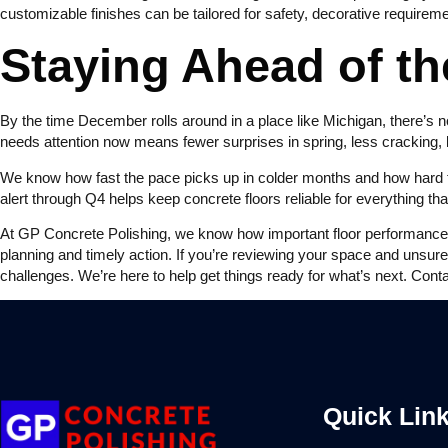
customizable finishes can be tailored for safety, decorative require
Staying Ahead of th
By the time December rolls around in a place like Michigan, there’s n
needs attention now means fewer surprises in spring, less cracking,
We know how fast the pace picks up in colder months and how hard fl
alert through Q4 helps keep concrete floors reliable for everything th
At GP Concrete Polishing, we know how important floor performance is
planning and timely action. If you’re reviewing your space and unsur
challenges. We’re here to help get things ready for what’s next. Cont
Quick Lin