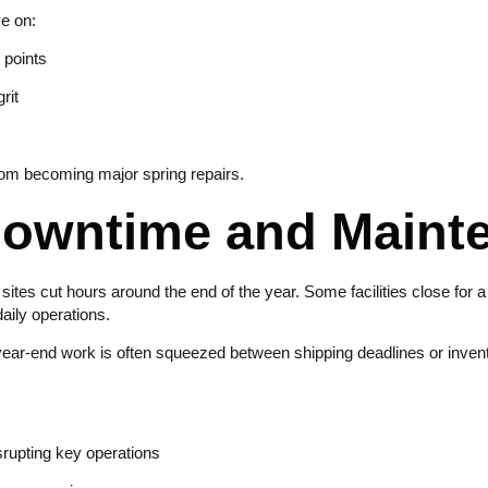
ye on:
 points
rit
rom becoming major spring repairs.
Downtime and Main
l sites cut hours around the end of the year. Some facilities close for 
aily operations.
ar-end work is often squeezed between shipping deadlines or inventor
srupting key operations