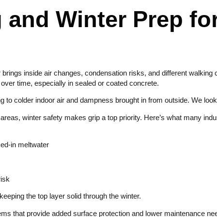
 and Winter Prep fo
r brings inside air changes, condensation risks, and different walki
e over time, especially in sealed or coated concrete.
to colder indoor air and dampness brought in from outside. We look at 
 areas, winter safety makes grip a top priority. Here’s what many indu
cked-in meltwater
risk
eping the top layer solid through the winter.
tems that provide added surface protection and lower maintenance n