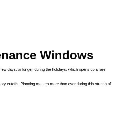
tenance Windows
a few days, or longer, during the holidays, which opens up a rare
y cutoffs. Planning matters more than ever during this stretch of