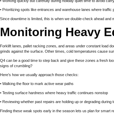
• Working quickly but carefully during holiday quiet time to avoid carr
• Prioritizing spots like entrances and warehouse lanes where traffic
Since downtime is limited, this is when we double-check ahead and ma
Monitoring Heavy 
Forklift lanes, pallet racking zones, and areas under constant load don
grinds against the surface. Other times, cold temperatures cause surf
Q4 can be a good time to step back and give these zones a fresh loo
signs of crumbling?
Here’s how we usually approach those checks:
• Walking the floor to mark active wear paths
• Testing surface hardness where heavy traffic continues nonstop
• Reviewing whether past repairs are holding up or degrading during
Finding these weak spots early in the season lets us plan for smart r