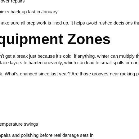
yover repairs
 picks back up fast in January
ke sure all prep work is lined up. It helps avoid rushed decisions th
Equipment Zones
’t get a break just because it’s cold. If anything, winter can multiply
ace layers to harden unevenly, which can lead to small spalls or early
k. What’s changed since last year? Are those grooves near racking p
 temperature swings
epairs and polishing before real damage sets in.