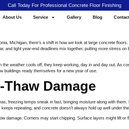
Call Today For Professional Concrete Floor Finishing
About Us
Service
Gallery
Blog
Contac
ia, Michigan, there’s a shift in how we look at large concrete floors.
nd tight year-end deadlines mix together, putting more stress on busy f
hen the weather cools off, they keep working, day in and day out. As co
ow buildings ready themselves for a new year of use.
ze-Thaw Damage
as, freezing temps sneak in fast, bringing moisture along with them. Le
keeps repeating, and concrete doesn’t always hold up well under the
ow damage. Corners may start chipping. Surface layers might lift or fl