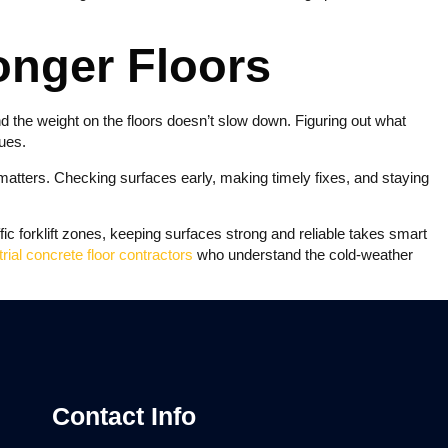
ronger Floors
d the weight on the floors doesn’t slow down. Figuring out what
ues.
atters. Checking surfaces early, making timely fixes, and staying
c forklift zones, keeping surfaces strong and reliable takes smart
trial concrete floor contractors
who understand the cold-weather
Contact Info