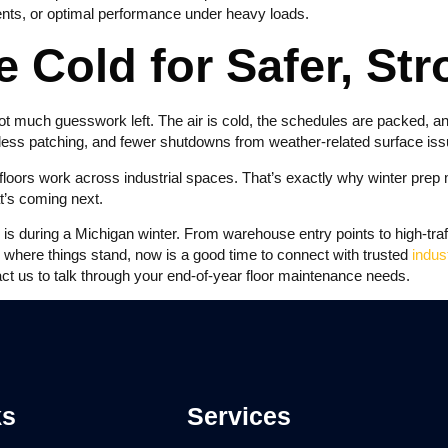
ments, or optimal performance under heavy loads.
e Cold for Safer, St
ot much guesswork left. The air is cold, the schedules are packed, an
 less patching, and fewer shutdowns from weather-related surface iss
oors work across industrial spaces. That’s exactly why winter prep m
at’s coming next.
 during a Michigan winter. From warehouse entry points to high-traffi
e where things stand, now is a good time to connect with trusted
indus
act us to talk through your end-of-year floor maintenance needs.
ks
Services