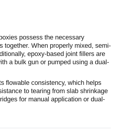
poxies possess the necessary
bs together. When properly mixed, semi-
itionally, epoxy-based joint fillers are
ith a bulk gun or pumped using a dual-
its flowable consistency, which helps
esistance to tearing from slab shrinkage
tridges for manual application or dual-