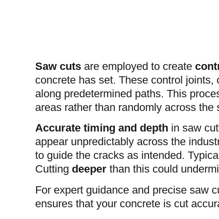
Saw cuts
are employed to create
contr
concrete has set. These control joints, 
along predetermined paths. This process
areas rather than randomly across the 
Accurate timing and depth
in saw cutt
appear unpredictably across the industria
to guide the cracks as intended. Typical
Cutting
deeper
than this could undermi
For expert guidance and precise saw cu
ensures that your concrete is cut accura