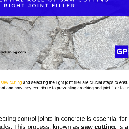
r
saw cutting
and selecting the right joint filler are crucial steps to en
ant and how they contribute to preventing cracking and joint filler failur
eating control joints in concrete is essential f
acks. This process, known as
saw cutting
, is 