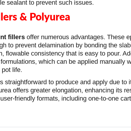
able sealant to prevent such issues.
llers & Polyurea
nt fillers
offer numerous advantages. These e
gh to prevent delamination by bonding the sla
h, flowable consistency that is easy to pour. Add
 formulations, which can be applied manually w
ot life.
is straightforward to produce and apply due to 
urea offers greater elongation, enhancing its r
user-friendly formats, including one-to-one car