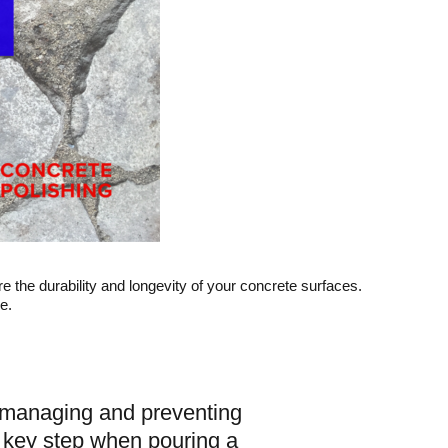
sure the durability and longevity of your concrete surfaces.
e.
or managing and preventing
a key step when pouring a