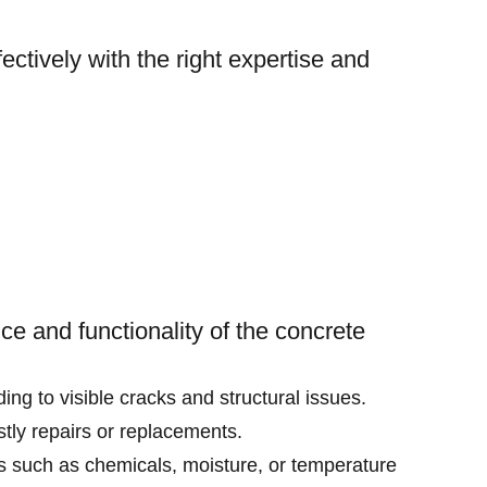
ctively with the right expertise and
ce and functionality of the concrete
ng to visible cracks and structural issues.
ostly repairs or replacements.
rs such as chemicals, moisture, or temperature