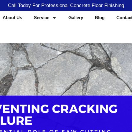
Call Today For Professional Concrete Floor Finishing
About Us
Service
Gallery
Blog
Contac