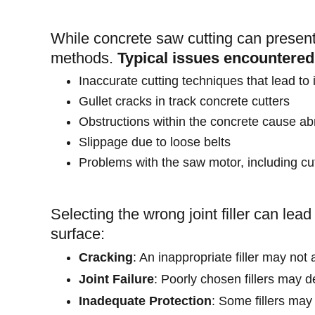
While concrete saw cutting can present
methods.
Typical issues encountered
Inaccurate cutting techniques that lead to
Gullet cracks in track concrete cutters
Obstructions within the concrete cause 
Slippage due to loose belts
Problems with the saw motor, including cu
Selecting the wrong joint filler can lea
surface:
Cracking
: An inappropriate filler may no
Joint Failure
: Poorly chosen fillers may de
Inadequate Protection
: Some fillers may