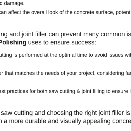
and damage.
can affect the overall look of the concrete surface, potent
ing and joint filler can prevent many common i
Polishing
uses to ensure success:
tting is performed at the optimal time to avoid issues wit
ller that matches the needs of your project, considering f
est practices for both saw cutting & joint filling to ensur
saw cutting and choosing the right joint filler i
 in a more durable and visually appealing concre