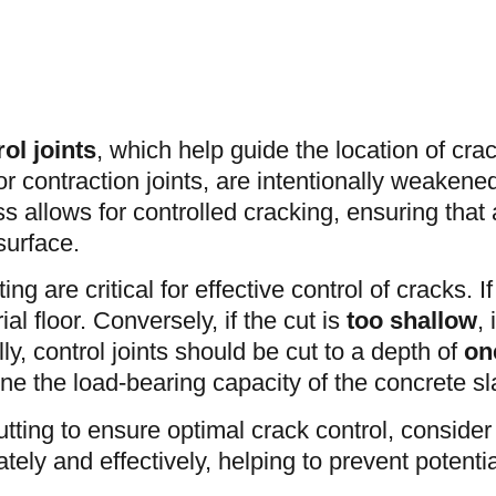
ol joints
, which help guide the location of crack
or contraction joints, are intentionally weakened
 allows for controlled cracking, ensuring that
surface.
ing are critical for effective control of cracks. If
l floor. Conversely, if the cut is
too
shallow
,
ly, control joints should be cut to a depth of
on
ne the load-bearing capacity of the concrete sl
tting to ensure optimal crack control, conside
tely and effectively, helping to prevent potentia