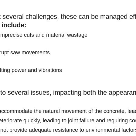
 several challenges, these can be managed effe
 include:
 imprecise cuts and material wastage
abrupt saw movements
tting power and vibrations
d to several issues, impacting both the appearan
t accommodate the natural movement of the concrete, leadi
teriorate quickly, leading to joint failure and requiring c
 not provide adequate resistance to environmental facto