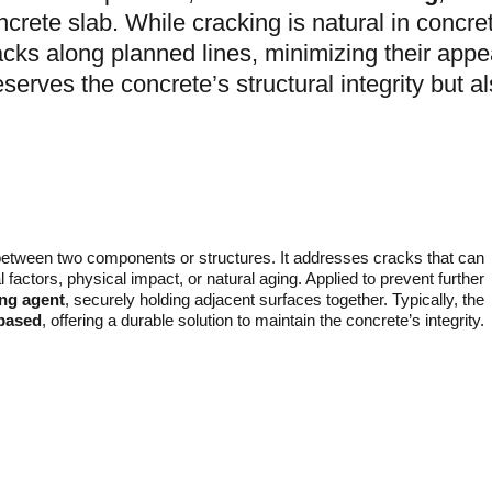
ncrete slab. While cracking is natural in concre
acks along planned lines, minimizing their appe
eserves the concrete’s structural integrity but a
etween two components or structures. It addresses cracks that can
factors, physical impact, or natural aging. Applied to prevent further
ing agent
, securely holding adjacent surfaces together. Typically, the
-based
, offering a durable solution to maintain the concrete’s integrity.