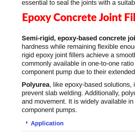
essential to seal the joints with a suit
Epoxy Concrete Joint Fi
Semi-rigid, epoxy-based
concrete joi
hardness while remaining flexible enou
rigid epoxy joint fillers achieve a smoot
commonly available in one-to-one ratio
component pump due to their extended p
Polyurea
, like epoxy-based solutions, 
prevent slab welding. Additionally, poly
and movement. It is widely available in 
component pumps.
Application