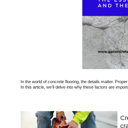
In the world of concrete flooring, the details matter. Prope
In this article, we’ll delve into why these factors are import
Cr
cr