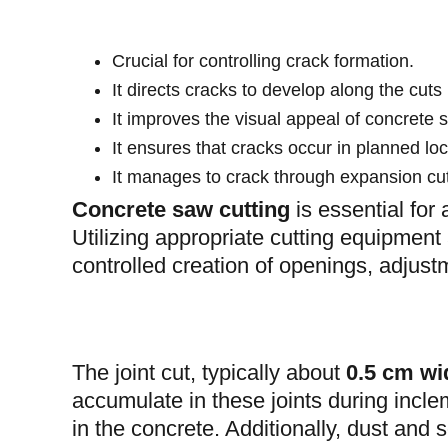
Crucial for controlling crack formation.
It directs cracks to develop along the cuts 
It improves the visual appeal of concrete 
It ensures that cracks occur in planned lo
It manages to crack through expansion cuts
Concrete saw cutting
is essential for
Utilizing appropriate cutting equipment
controlled creation of openings, adjus
The joint cut, typically about
0.5 cm wi
accumulate in these joints during inclem
in the concrete. Additionally, dust and s