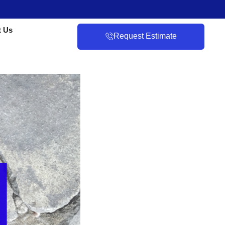
t Us
Request Estimate