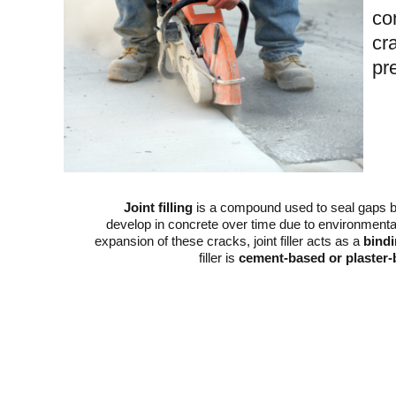
co
cr
pr
Joint filling
is a compound used to seal gaps b
develop in concrete over time due to environmental 
expansion of these cracks, joint filler acts as a
bind
filler is
cement-based or plaster