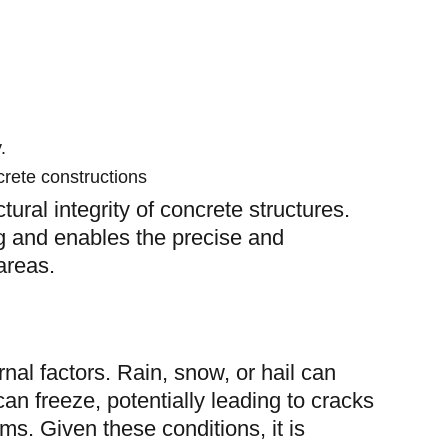
.
crete constructions
tural integrity of concrete structures.
ng and enables the precise and
areas.
ernal factors. Rain, snow, or hail can
an freeze, potentially leading to cracks
rms. Given these conditions, it is