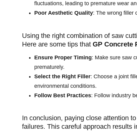
fluctuations, leading to premature wear 
Poor Aesthetic Quality
: The wrong filler 
Using the right combination of saw cutt
Here are some tips that
GP Concrete 
Ensure Proper Timing
: Make sure saw cu
prematurely.
Select the Right Filler
: Choose a joint fi
environmental conditions.
Follow Best Practices
: Follow industry b
In conclusion, paying close attention to 
failures. This careful approach results