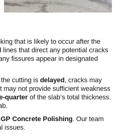
ing that is likely to occur after the
 lines that direct any potential cracks
 any fissures appear in designated
 the cutting is
delayed
, cracks may
 it may not provide sufficient weakness
e-quarter
of the slab’s total thickness.
ab.
r
GP Concrete Polishing
. Our team
l issues.