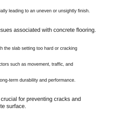
ially leading to an uneven or unsightly finish.
ssues associated with concrete flooring.
h the slab setting too hard or cracking
actors such as movement, traffic, and
e long-term durability and performance.
s crucial for preventing cracks and
te surface.