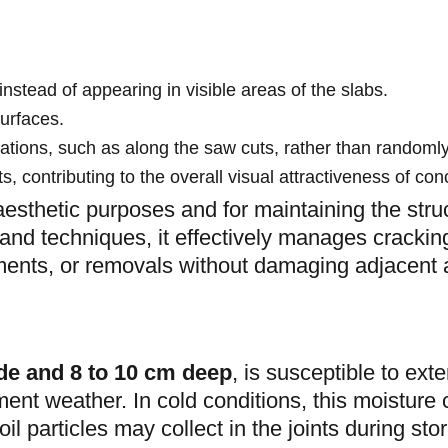
instead of appearing in visible areas of the slabs.
surfaces.
cations, such as along the saw cuts, rather than randomly
, contributing to the overall visual attractiveness of con
 aesthetic purposes and for maintaining the struc
 and techniques, it effectively manages cracki
tments, or removals without damaging adjacent 
de and 8 to 10 cm deep
, is susceptible to ext
ent weather. In cold conditions, this moisture c
oil particles may collect in the joints during sto