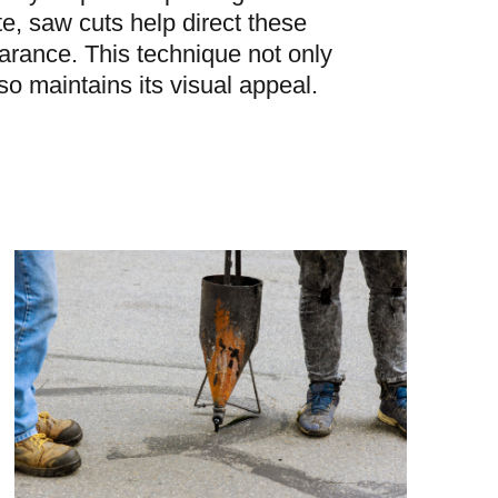
te, saw cuts help direct these
arance. This technique not only
lso maintains its visual appeal.